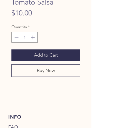
Tomato Salsa
Price
$10.00
Quantity
*
Add to Cart
Buy Now
INFO
FAQ