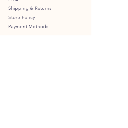
Shipping
& Returns
Store Policy
Payment Methods
Follow us!
JOIN OUR PICKLING COMMUNITY
JOIN