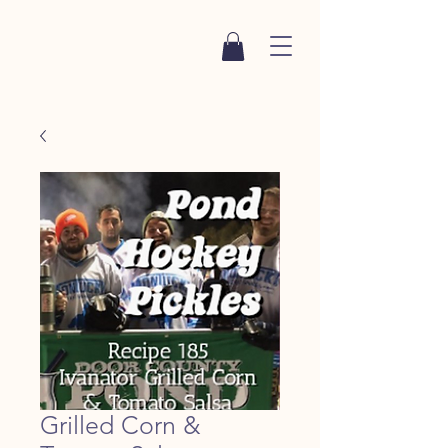
Grilled Corn &